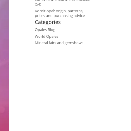
(54)
Koroit opal: origin, patterns,
prices and purchasing advice
Categories
Opales Blog
World Opales
Mineral fairs and gemshows