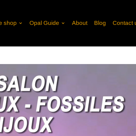
e shop
Opal Guide
About
Blog
Contact 