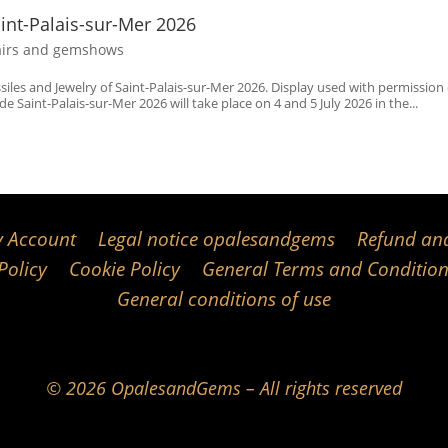
aint-Palais-sur-Mer 2026
airs and gemshows
ssiles and Jewelry of Saint-Palais-sur-Mer 2026. Display used with permission 
e Saint-Palais-sur-Mer 2026 will take place on 4 and 5 July 2026 in the...
 Account
Legal notice opalesandgems
Refund and
Policy
Cookie Policy
General Terms and Condition
General conditions of use
© 2026 OpalesandGems – All rights reserved