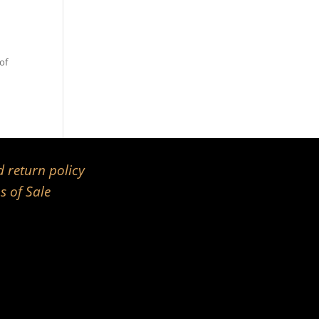
of
 return policy
s of Sale