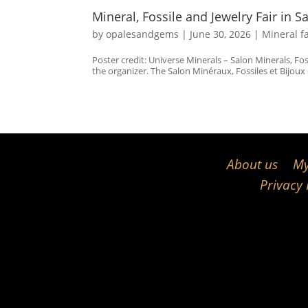
Mineral, Fossile and Jewelry Fair in S
by
opalesandgems
|
June 30, 2026
|
Mineral f
Poster credit: Universe Minerals – Salon Minerals, Fo
the organizer. The Salon Minéraux, Fossiles et Bijoux d
About us
My
Privacy 