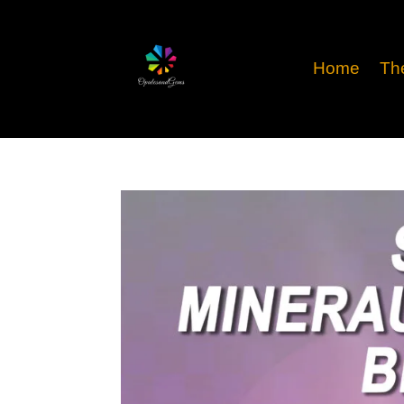
Home
Th