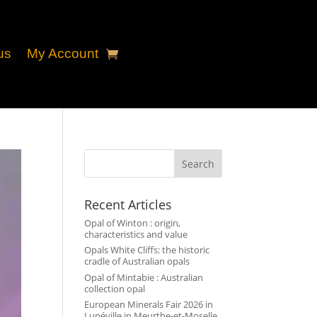
us
My Account
Search
Recent Articles
Opal of Winton : origin,
characteristics and value
Opals White Cliffs: the historic
cradle of Australian opals
Opal of Mintabie : Australian
collection opal
European Minerals Fair 2026 in
Lunéville in Meurthe-et-Moselle